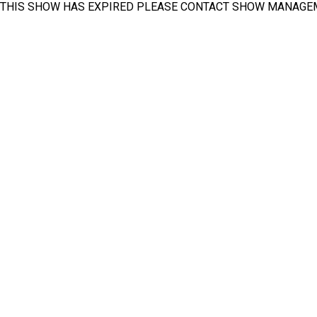
THIS SHOW HAS EXPIRED PLEASE CONTACT SHOW MANAGE
INA PAACE Automechanika Mexico
Exhibitor List
Available Booth List
Pavilion List