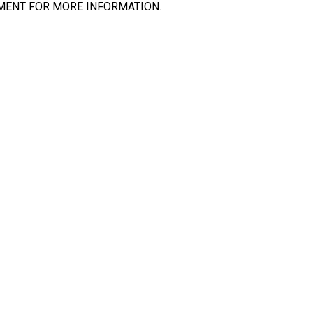
MENT FOR MORE INFORMATION.